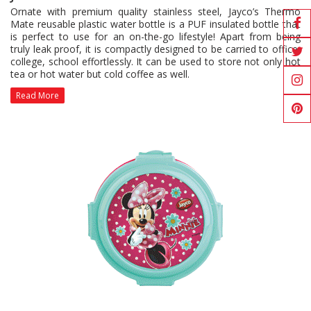
Ornate with premium quality stainless steel, Jayco’s Thermo
Mate reusable plastic water bottle is a PUF insulated bottle that
is perfect to use for an on-the-go lifestyle! Apart from being
truly leak proof, it is compactly designed to be carried to office,
college, school effortlessly. It can be used to store not only hot
tea or hot water but cold coffee as well.
Read More