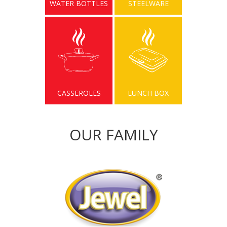
WATER BOTTLES
STEELWARE
CASSEROLES
LUNCH BOX
OUR FAMILY