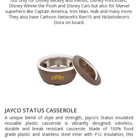
not only for Disney Mickey and friends, Disney Princesses,
Disney Winnie the Pooh and Disney Cars but also for Marvel
superhero like Captain America, Iron Man, Hulk and many more.
They also have Cartoon Network’s Ben10 and Nickelodeon’s
Dora on board.
JAYCO STATUS CASSEROLE
A unique blend of style and strength, Jayco’s Status insulated
reusable plastic casserole is vibrantly designed; odorless,
durable and break resistant casserole. Made of 100% food
grade plastic and stainless steel inner with P.U. insulation, this