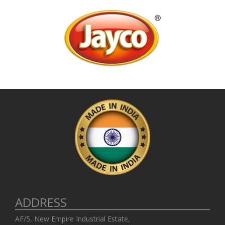
ADDRESS
AF/5, New Empire Industrial Estate,