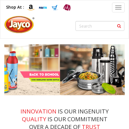
Shop At :
Toggl
navig
INNOVATION
IS OUR INGENUITY
QUALITY
IS OUR COMMITMENT
OVER A DECADE OF
TRUST