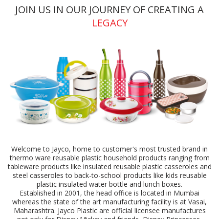
JOIN US IN OUR JOURNEY OF CREATING A
LEGACY
Welcome to Jayco, home to customer's most trusted brand in
thermo ware reusable plastic household products ranging from
tableware products like insulated reusable plastic casseroles and
steel casseroles to back-to-school products like kids reusable
plastic insulated water bottle and lunch boxes.
Established in 2001, the head office is located in Mumbai
whereas the state of the art manufacturing facility is at Vasai,
Maharashtra. Jayco Plastic are official licensee manufactures