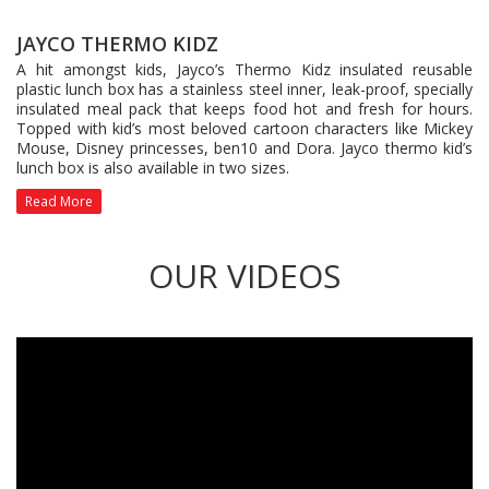
JAYCO THERMO KIDZ
A hit amongst kids, Jayco’s Thermo Kidz insulated reusable
plastic lunch box has a stainless steel inner, leak-proof, specially
insulated meal pack that keeps food hot and fresh for hours.
Topped with kid’s most beloved cartoon characters like Mickey
Mouse, Disney princesses, ben10 and Dora. Jayco thermo kid’s
lunch box is also available in two sizes.
Read More
OUR VIDEOS