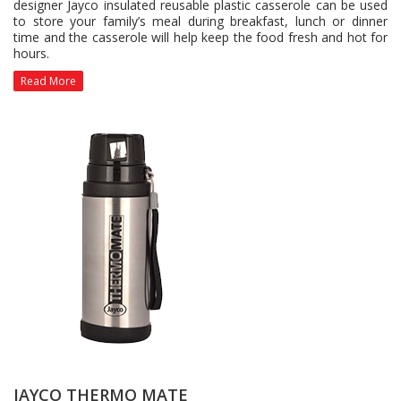
designer Jayco insulated reusable plastic casserole can be used
to store your family’s meal during breakfast, lunch or dinner
time and the casserole will help keep the food fresh and hot for
hours.
Read More
JAYCO THERMO MATE