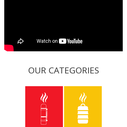
OUR CATEGORIES